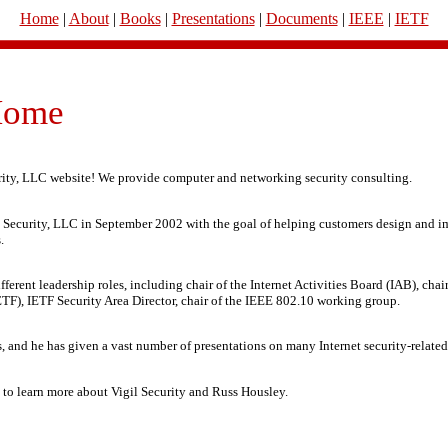
Home
|
About
|
Books
|
Presentations
|
Documents
|
IEEE
|
IETF
ome
rity, LLC website! We provide computer and networking security consulting.
 Security, LLC in September 2002 with the goal of helping customers design and i
.
ferent leadership roles, including chair of the Internet Activities Board (IAB), chair
TF), IETF Security Area Director, chair of the IEEE 802.10 working group.
, and he has given a vast number of presentations on many Internet security-related
e to learn more about Vigil Security and Russ Housley.