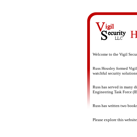
H
Welcome to the Vigil Secu
Russ Housley formed Vigil
watchful security solutions
Russ has served in many dif
Engineering Task Force (IE
Russ has written two books
Please explore this websit