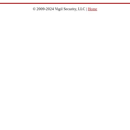
© 2009-2024 Vigil Security, LLC |
Home