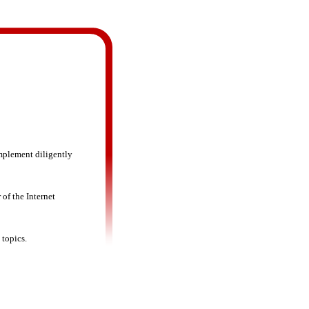
mplement diligently
 of the Internet
 topics.