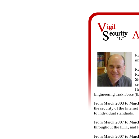
A
Ru
im
Ru
Ru
SP
ce
He
Engineering Task Force (I
From March 2003 to March 2
the security of the Interne
to individual standards.
From March 2007 to March 2
throughout the IETF, and 
From March 2007 to March 2