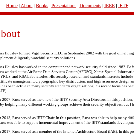
Home
|
About
|
Books
|
Presentations
|
Documents
|
IEEE
|
IETF
bout
ss Housley formed Vigil Security, LLC in September 2002 with the goal of helpin
plement diligently watchful security solutions.
ss Housley has worked in the computer and network security field since 1982. Befor
ss worked at the Air Force Data Services Center (AFDSC), Xerox Special Informati
YRUS, and RSA Laboratories. His security research and standards interests include 
rtificate management, cryptographic key distribution, and high assurance design a
 has been active in many security standards organizations; his recent focus has bee
ETF).
007, Russ served as the one of the IETF Security Area Directors. In this position, 
t by helping many different working groups achieve their security objectives, but I h
013, Russ served as IETF Chair. In this position, Russ was able to help many dif
Russ was able to support incremental improvement of the IETF standards developme
017, Russ served as a member of the Internet Architecture Board (IAB). In this pos