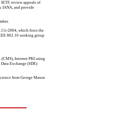
e IETF, review appeals of
 by IANA, and provide
mber.
11i-2004, which fixes the
 IEEE 802.10 working group
x (CMS), Internet PKI using
e Data Exchange (SDE)
r science from George Mason