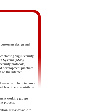
g customers design and
e starting Vigil Security,
on Systems (XSIS),
security protocols,
nd development practices.
n on the Internet
I was able to help improve
ad less time to contribute
ferent working groups
nt process.
ition, Russ was able to