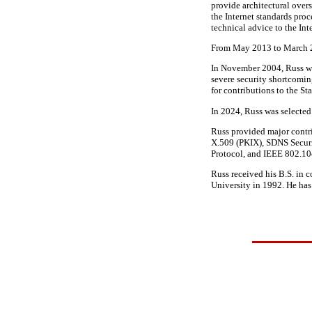
provide architectural overs
the Internet standards pro
technical advice to the In
From May 2013 to March 20
In November 2004, Russ wa
severe security shortcomi
for contributions to the S
In 2024, Russ was selecte
Russ provided major contri
X.509 (PKIX), SDNS Securi
Protocol, and IEEE 802.1
Russ received his B.S. in 
University in 1992. He has