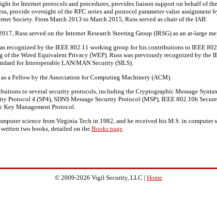
ight for Internet protocols and procedures, provides liaison support on behalf of th
cess, provide oversight of the RFC series and protocol parameter value assignment
ternet Society. From March 2013 to March 2015, Russ served as chair of the IAB.
17, Russ served on the Internet Research Steering Group (IRSG) as an at-large me
s recognized by the IEEE 802.11 working group for his contributions to IEEE 802.
ng of the Wired Equivalent Privacy (WEP). Russ was previously recognized by the
tandard for Interoperable LAN/MAN Security (SILS).
d as a Fellow by the Association for Computing Machinery (ACM).
butions to several security protocols, including the Cryptographic Message Synta
ty Protocol 4 (SP4), SDNS Message Security Protocol (MSP), IEEE 802.10b Secur
0c Key Management Protocol.
computer science from Virginia Tech in 1982, and he received his M.S. in compute
 written two books, detailed on the
Books page
.
© 2009-2026 Vigil Security, LLC |
Home